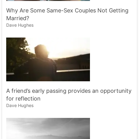
Why Are Some Same-Sex Couples Not Getting
Married?
Dave Hughes
A friend’s early passing provides an opportunity
for reflection
Dave Hughes