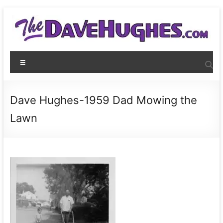
Skip
to
content
THEDaveHughes.com
Menu
What
I'm
writing,
Dave Hughes-1959 Dad Mowing the
where
Lawn
I'm
playing,
and
more