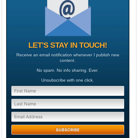
LET'S STAY IN TOUCH!
Receive an email notification whenever I publish new
content.
No spam. No info sharing. Ever.
Unsubscribe with one click.