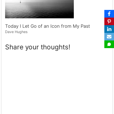
Today I Let Go of an Icon from My Past
Dave Hughes
Share your thoughts!