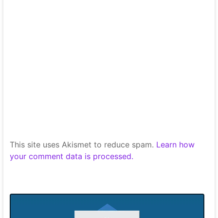
This site uses Akismet to reduce spam.
Learn how
your comment data is processed.