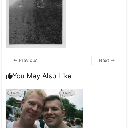
← Previous
Next →
You May Also Like