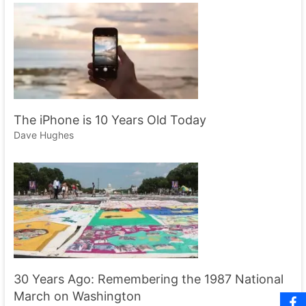
The iPhone is 10 Years Old Today
Dave Hughes
30 Years Ago: Remembering the 1987 National
March on Washington