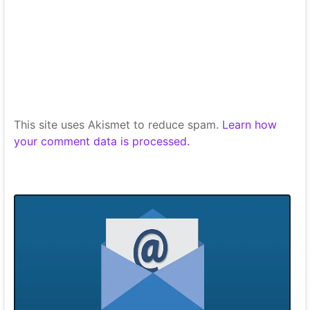
This site uses Akismet to reduce spam.
Learn how
your comment data is processed.