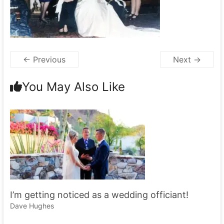
← Previous
Next →
You May Also Like
I’m getting noticed as a wedding officiant!
Dave Hughes