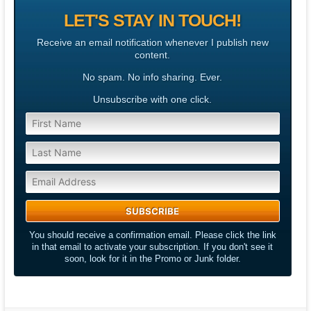
LET'S STAY IN TOUCH!
Receive an email notification whenever I publish new
content.
No spam. No info sharing. Ever.
Unsubscribe with one click.
You should receive a confirmation email. Please click the link
in that email to activate your subscription. If you don't see it
soon, look for it in the Promo or Junk folder.