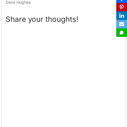
Dave Hughes
Share your thoughts!