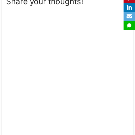
Share your thoughts!