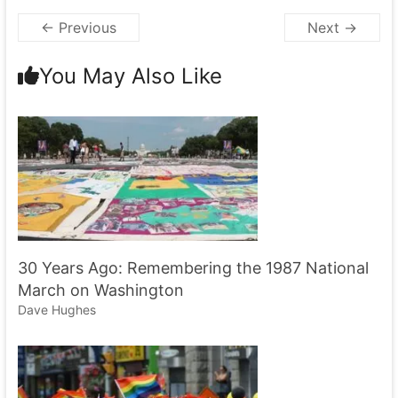
← Previous
Next →
You May Also Like
30 Years Ago: Remembering the 1987 National
March on Washington
Dave Hughes