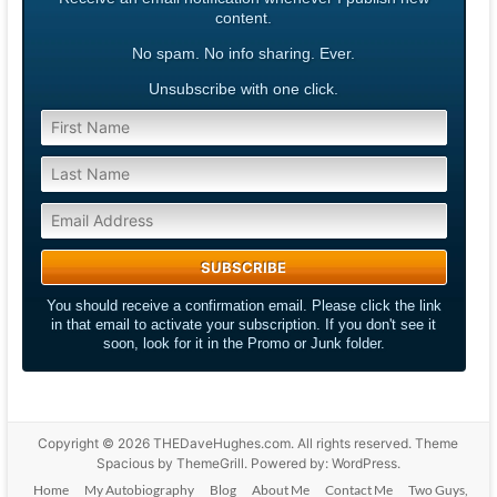
content.
No spam. No info sharing. Ever.
Unsubscribe with one click.
You should receive a confirmation email. Please click the link
in that email to activate your subscription. If you don't see it
soon, look for it in the Promo or Junk folder.
Copyright © 2026
THEDaveHughes.com
. All rights reserved. Theme
Spacious
by ThemeGrill. Powered by:
WordPress
.
Home
My Autobiography
Blog
About Me
Contact Me
Two Guys,