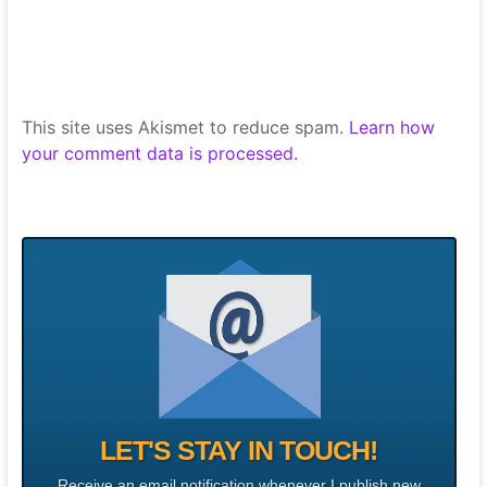
This site uses Akismet to reduce spam.
Learn how
your comment data is processed.
LET'S STAY IN TOUCH!
Receive an email notification whenever I publish new