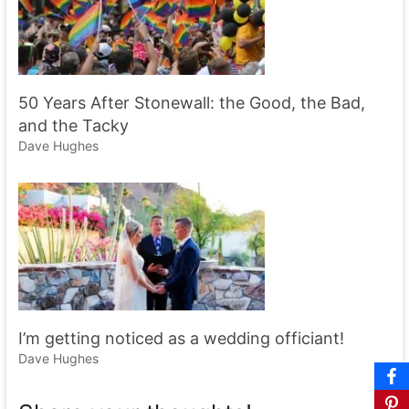
50 Years After Stonewall: the Good, the Bad,
and the Tacky
Dave Hughes
I’m getting noticed as a wedding officiant!
Dave Hughes