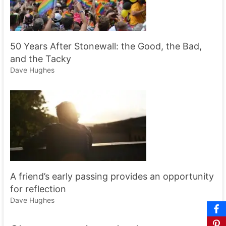
50 Years After Stonewall: the Good, the Bad,
and the Tacky
Dave Hughes
A friend’s early passing provides an opportunity
for reflection
Dave Hughes