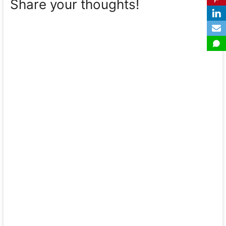
Share your thoughts!