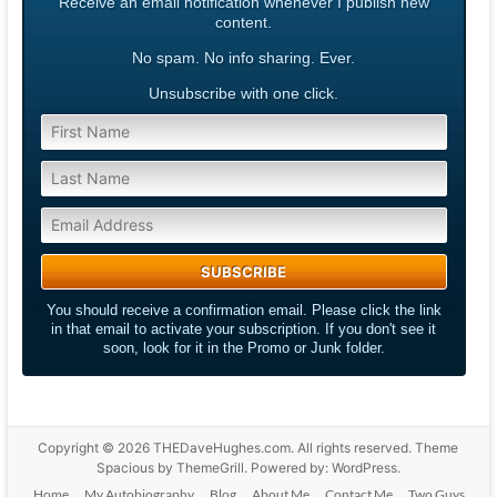
Receive an email notification whenever I publish new
content.
No spam. No info sharing. Ever.
Unsubscribe with one click.
You should receive a confirmation email. Please click the link
in that email to activate your subscription. If you don't see it
soon, look for it in the Promo or Junk folder.
Copyright © 2026
THEDaveHughes.com
. All rights reserved. Theme
Spacious
by ThemeGrill. Powered by:
WordPress
.
Home
My Autobiography
Blog
About Me
Contact Me
Two Guys,