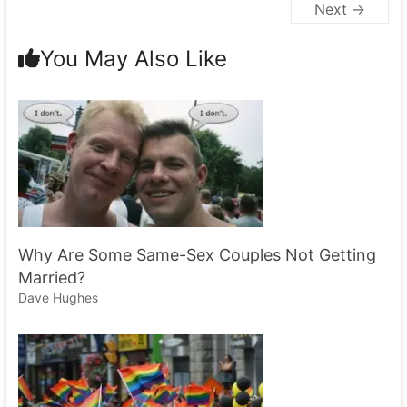
Next →
You May Also Like
Why Are Some Same-Sex Couples Not Getting
Married?
Dave Hughes