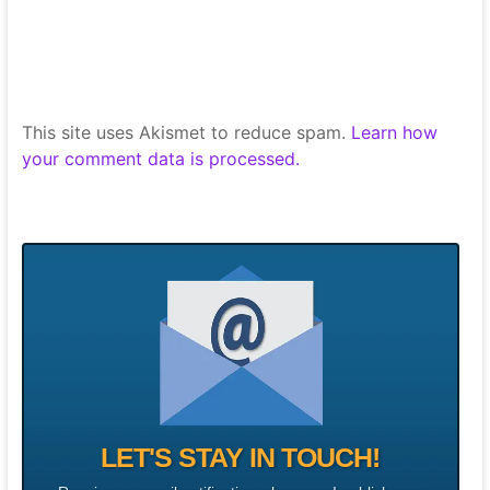
This site uses Akismet to reduce spam.
Learn how
your comment data is processed.
LET'S STAY IN TOUCH!