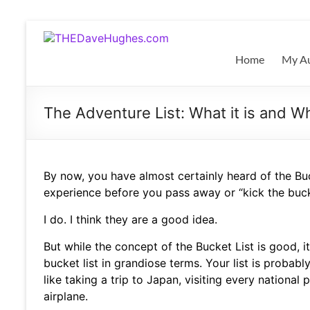
Skip
to
THEDaveHughes.com
content
Home
My Au
What
I'm
writing,
The Adventure List: What it is and 
where
I'm
playing,
and
By now, you have almost certainly heard of the Buck
more
experience before you pass away or “kick the buc
I do. I think they are a good idea.
But while the concept of the Bucket List is good, it
bucket list in grandiose terms. Your list is probably
like taking a trip to Japan, visiting every national
airplane.