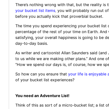
There’s nothing wrong with that, but the reality is 
your bucket list items
,
you will probably run out of
before you actually kick that proverbial bucket.
The time you spend experiencing your bucket list d
percentage of the rest of your time on Earth. An
satisfying, your overall happiness is going to be 
day-to-day basis.
As writer and cartoonist Allan Saunders said (and 
to us while we are making other plans.” And one of 
“How we spend our days is, of course, how we spen
So how can you ensure that
your life is enjoyable a
of your bucket list experiences?
You need an Adventure List!
Think of this as sort of a micro-bucket list; a list 