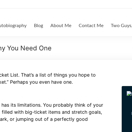
tobiography
Blog
About Me
Contact Me
Two Guys,
Why You Need One
et List. That’s a list of things you hope to
ket.” Perhaps you even have one.
 has its limitations. You probably think of your
 filled with big-ticket items and stretch goals,
 park, or jumping out of a perfectly good