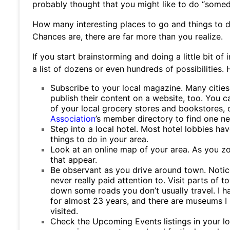
probably thought that you might like to do “somed
How many interesting places to go and things to do
Chances are, there are far more than you realize.
If you start brainstorming and doing a little bit of
a list of dozens or even hundreds of possibilities.
Subscribe to your local magazine. Many citie
publish their content on a website, too. You c
of your local grocery stores and bookstores, o
Association
’s member directory to find one ne
Step into a local hotel. Most hotel lobbies hav
things to do in your area.
Look at an online map of your area. As you zo
that appear.
Be observant as you drive around town. Notice
never really paid attention to. Visit parts of to
down some roads you don’t usually travel. I ha
for almost 23 years, and there are museums I 
visited.
Check the Upcoming Events listings in your lo