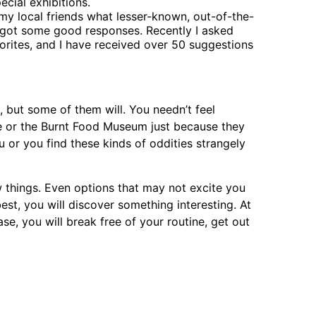
cial exhibitions.
 my local friends what lesser-known, out-of-the-
 got some good responses. Recently I asked
vorites, and I have received over 50 suggestions
u, but some of them will. You needn’t feel
ine or the Burnt Food Museum just because they
ou or you find these kinds of oddities strangely
w things. Even options that may not excite you
st, you will discover something interesting. At
ase, you will break free of your routine, get out