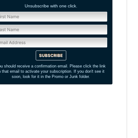
Unsubscribe with one click.
u should receive a confirmation email. Please click the link
n that email to activate your subscription. If you don't see it
soon, look for it in the Promo or Junk folder.