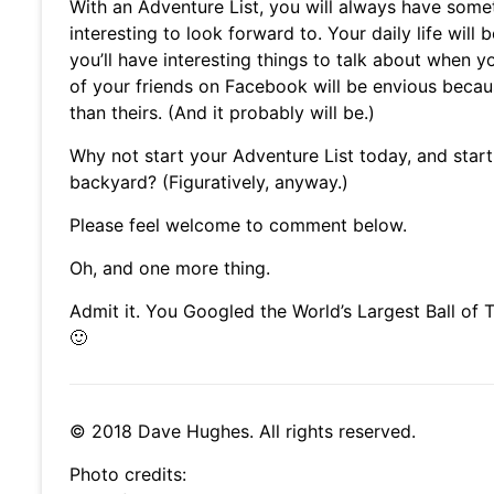
With an Adventure List, you will always have some
interesting to look forward to. Your daily life will 
you’ll have interesting things to talk about when y
of your friends on Facebook will be envious becau
than theirs. (And it probably will be.)
Why not start your Adventure List today, and start
backyard? (Figuratively, anyway.)
Please feel welcome to comment below.
Oh, and one more thing.
Admit it. You Googled the World’s Largest Ball of
🙂
© 2018 Dave Hughes. All rights reserved.
Photo credits: