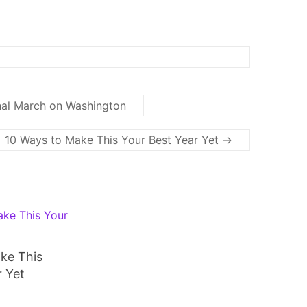
al March on Washington
10 Ways to Make This Your Best Year Yet
→
ke This
r Yet