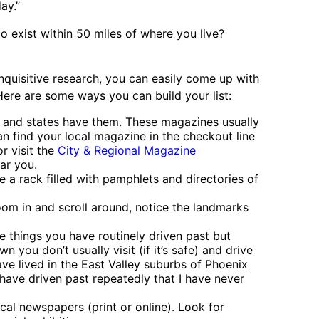
ay.”
 exist within 50 miles of where you live?
 inquisitive research, you can easily come up with
 Here are some ways you can build your list:
s and states have them. These magazines usually
an find your local magazine in the checkout line
r visit the
City & Regional Magazine
ar you.
e a rack filled with pamphlets and directories of
om in and scroll around, notice the landmarks
 things you have routinely driven past but
wn you don’t usually visit (if it’s safe) and drive
ve lived in the East Valley suburbs of Phoenix
have driven past repeatedly that I have never
cal newspapers (print or online). Look for