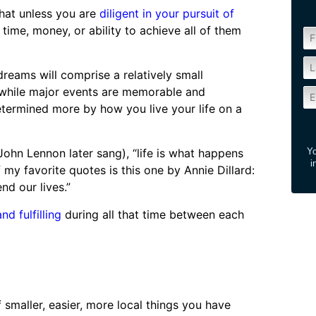
that unless you are
diligent in your pursuit of
 time, money, or ability to achieve all of them
reams will comprise a relatively small
d while major events are memorable and
determined more by how you live your life on a
John Lennon later sang), “life is what happens
Yo
i
my favorite quotes is this one by Annie Dillard:
d our lives.”
nd fulfilling
during all that time between each
of smaller, easier, more local things you have