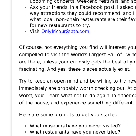
upcoming concerts, weekend festivals, and spe
Ask your friends. In a Facebook post, I asked
way attractions they could recommend, and I
what local, non-chain restaurants are their fa
for new restaurants to try.
Visit
OnlyInYourState.com
.
Of course, not everything you find will interest yo
compelled to visit the World’s Largest Ball of Tw
are there, unless your curiosity gets the best of y
fascinating. And yes, these places actually exist.
Try to keep an open mind and be willing to try ne
immediately are probably worth checking out. At be
worst, you’ll learn what not to do again. In either c
of the house, and experience something different.
Here are some prompts to get you started.
What museums have you never visited?
What restaurants have you never tried?