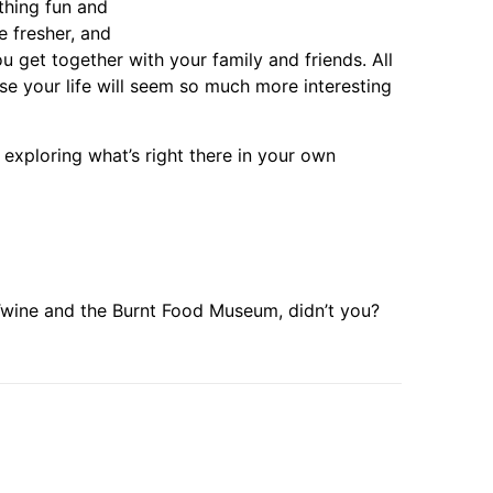
thing fun and
be fresher, and
ou get together with your family and friends. All
se your life will seem so much more interesting
 exploring what’s right there in your own
 Twine and the Burnt Food Museum, didn’t you?