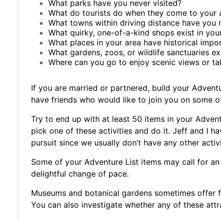
What parks have you never visited?
What do tourists do when they come to your 
What towns within driving distance have you n
What quirky, one-of-a-kind shops exist in you
What places in your area have historical impo
What gardens, zoos, or wildlife sanctuaries ex
Where can you go to enjoy scenic views or tak
If you are married or partnered, build your Advent
have friends who would like to join you on some o
Try to end up with at least 50 items in your Advent
pick one of these activities and do it. Jeff and I 
pursuit since we usually don’t have any other activ
Some of your Adventure List items may call for an
delightful change of pace.
Museums and botanical gardens sometimes offer f
You can also investigate whether any of these attr