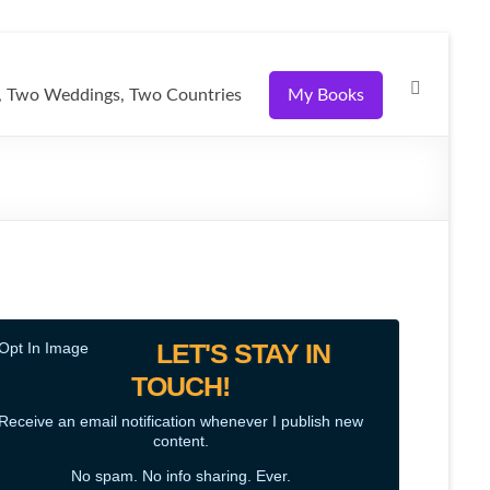
 Two Weddings, Two Countries
My Books
LET'S STAY IN
TOUCH!
Receive an email notification whenever I publish new
content.
No spam. No info sharing. Ever.