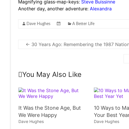
Magnifying glass-map-keys:
Steve Buissinne
Another day, another adventure:
Alexandra
Dave Hughes
A Better Life
←
30 Years Ago: Remembering the 1987 Nation
You May Also Like
It Was the Stone Age, But
10 Ways to Ma
We Were Happy
Your Best Yea
Dave Hughes
Dave Hughes