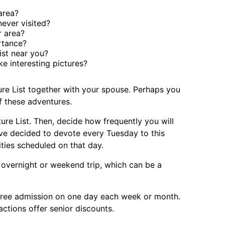
area?
ever visited?
r area?
rtance?
ist near you?
e interesting pictures?
ure List together with your spouse. Perhaps you
f these adventures.
ure List. Then, decide how frequently you will
have decided to devote every Tuesday to this
ities scheduled on that day.
 overnight or weekend trip, which can be a
ree admission on one day each week or month.
actions offer senior discounts.