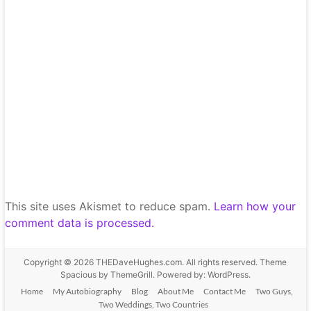
This site uses Akismet to reduce spam.
Learn how your
comment data is processed.
Copyright © 2026
THEDaveHughes.com
. All rights reserved. Theme
Spacious
by ThemeGrill. Powered by:
WordPress
.
Home
My Autobiography
Blog
About Me
Contact Me
Two Guys,
Two Weddings, Two Countries