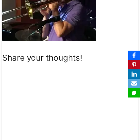
Share your thoughts!