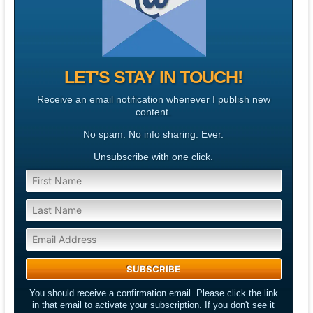
LET'S STAY IN TOUCH!
Receive an email notification whenever I publish new
content.
No spam. No info sharing. Ever.
Unsubscribe with one click.
You should receive a confirmation email. Please click the link
in that email to activate your subscription. If you don't see it