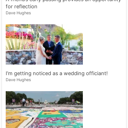
for reflection
Dave Hughes
I’m getting noticed as a wedding officiant!
Dave Hughes