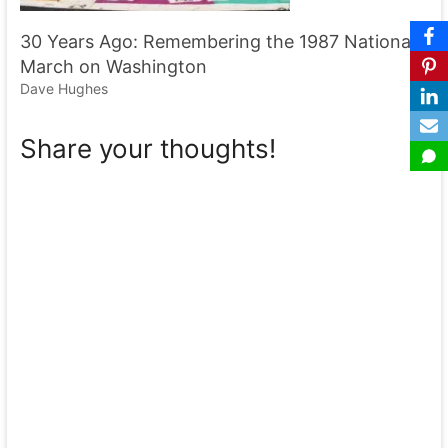
30 Years Ago: Remembering the 1987 National
March on Washington
Dave Hughes
Share your thoughts!