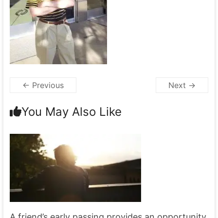
← Previous
Next →
You May Also Like
A friend’s early passing provides an opportunity