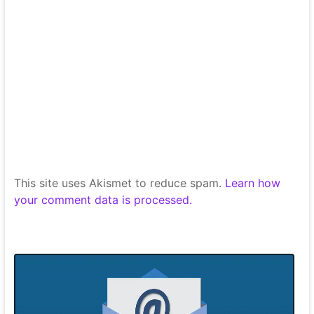
This site uses Akismet to reduce spam.
Learn how
your comment data is processed.