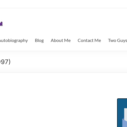
utobiography
Blog
About Me
Contact Me
Two Guys
997)