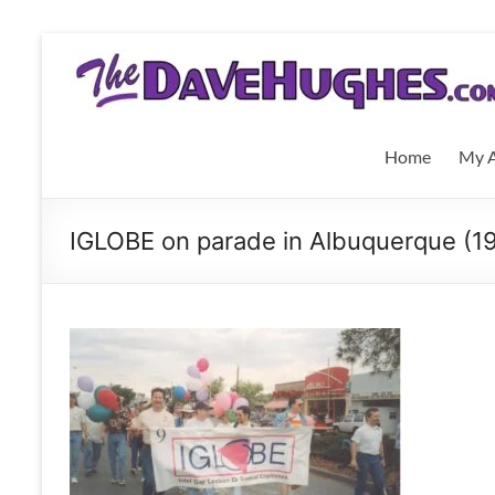
Skip
to
THEDaveHughes.com
content
What
I'm
Home
My A
writing,
where
I'm
IGLOBE on parade in Albuquerque (1
playing,
and
more