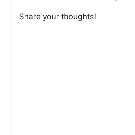
Share your thoughts!