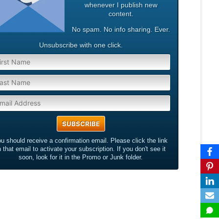
whenever I publish new
content.
No spam. No info sharing. Ever.
Unsubscribe with one click.
u should receive a confirmation email. Please click the link
n that email to activate your subscription. If you don't see it
soon, look for it in the Promo or Junk folder.