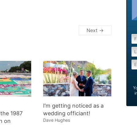
Next →
Yo
i
I’m getting noticed as a
the 1987
wedding officiant!
Dave Hughes
h on