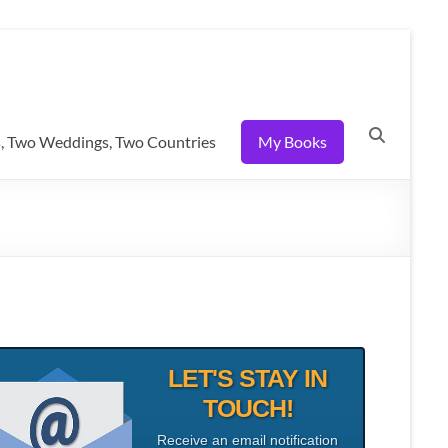
, Two Weddings, Two Countries
My Books
LET'S STAY IN
TOUCH!
Receive an email notification