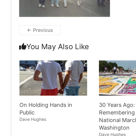
← Previous
You May Also Like
On Holding Hands in
30 Years Ago:
Public
Remembering 
Dave Hughes
National Marc
Washington
Dave Hughes